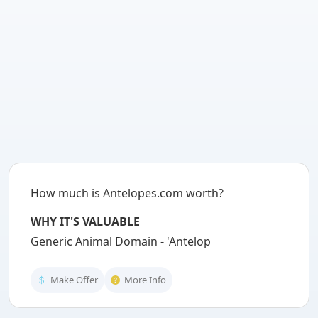
How much is Antelopes.com worth?
WHY IT'S VALUABLE
Generic Animal Domain - 'Antelopes' is
Make Offer
More Info