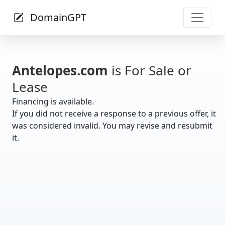
DomainGPT
Antelopes.com
is For Sale or
Lease
Financing is available.
If you did not receive a response to a previous offer, it
was considered invalid. You may revise and resubmit
it.